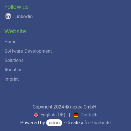
Follow us
Linkedin
Website
Home
Software Development
Solutions
About us
Imprint
Copyright 2024 © nexea GmbH
English (UK)
|
Deutsch
Powered by
- Create a
free website