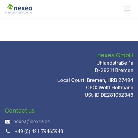
Skip to Content
nexea GmbH
Uhlandstraße 1a
D-28211 Bremen
Local Court: Bremen, HRB 27494
CEO: Wolff Holtmann
USt-ID DE281052346
Contact us
nexea@nexea.de
+49 (0) 421 79465948